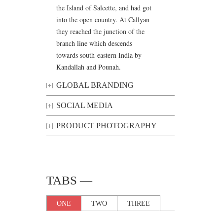
the Island of Salcette, and had got
into the open country. At Callyan
they reached the junction of the
branch line which descends
towards south-eastern India by
Kandallah and Pounah.
GLOBAL BRANDING
SOCIAL MEDIA
PRODUCT PHOTOGRAPHY
TABS —
ONE
TWO
THREE