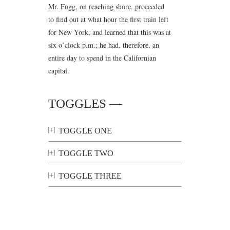
Mr. Fogg, on reaching shore, proceeded
to find out at what hour the first train left
for New York, and learned that this was at
six o’clock p.m.; he had, therefore, an
entire day to spend in the Californian
capital.
TOGGLES —
TOGGLE ONE
TOGGLE TWO
TOGGLE THREE