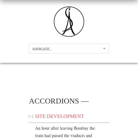
ACCORDIONS —
SITE DEVELOPMENT
An hour after leaving Bombay the
train had passed the viaducts and