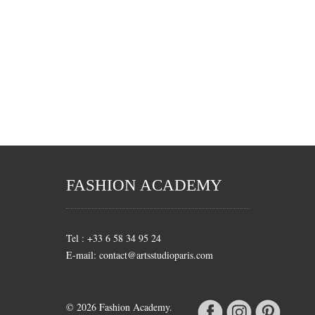
FASHION ACADEMY
Tel : +33 6 58 34 95 24
E-mail: contact@artsstudioparis.com
© 2026 Fashion Academy.